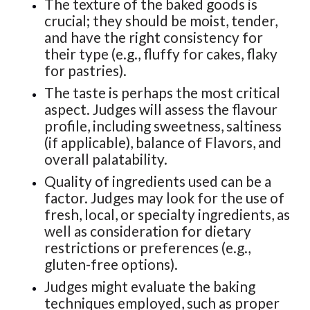
The texture of the baked goods is
crucial; they should be moist, tender,
and have the right consistency for
their type (e.g., fluffy for cakes, flaky
for pastries).
The taste is perhaps the most critical
aspect. Judges will assess the flavour
profile, including sweetness, saltiness
(if applicable), balance of Flavors, and
overall palatability.
Quality of ingredients used can be a
factor. Judges may look for the use of
fresh, local, or specialty ingredients, as
well as consideration for dietary
restrictions or preferences (e.g.,
gluten-free options).
Judges might evaluate the baking
techniques employed, such as proper