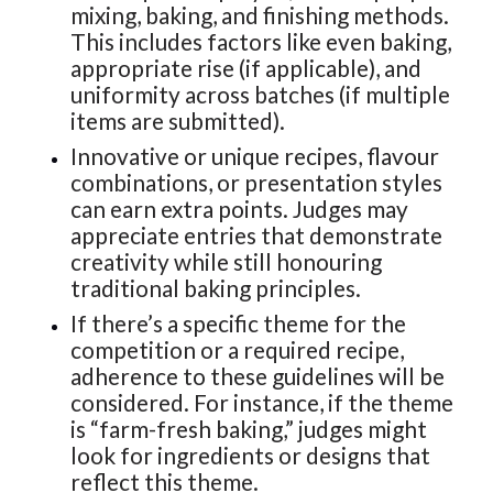
mixing, baking, and finishing methods.
This includes factors like even baking,
appropriate rise (if applicable), and
uniformity across batches (if multiple
items are submitted).
Innovative or unique recipes, flavour
combinations, or presentation styles
can earn extra points. Judges may
appreciate entries that demonstrate
creativity while still honouring
traditional baking principles.
If there’s a specific theme for the
competition or a required recipe,
adherence to these guidelines will be
considered. For instance, if the theme
is “farm-fresh baking,” judges might
look for ingredients or designs that
reflect this theme.