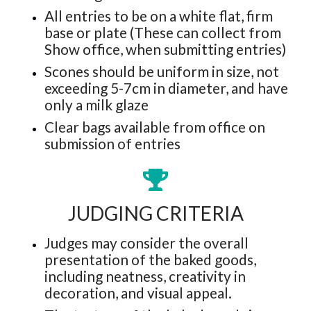
All entries to be on a white flat, firm
base or plate (These can collect from
Show office, when submitting entries)
Scones should be uniform in size, not
exceeding 5-7cm in diameter, and have
only a milk glaze
Clear bags available from office on
submission of entries
JUDGING CRITERIA
Judges may consider the overall
presentation of the baked goods,
including neatness, creativity in
decoration, and visual appeal.