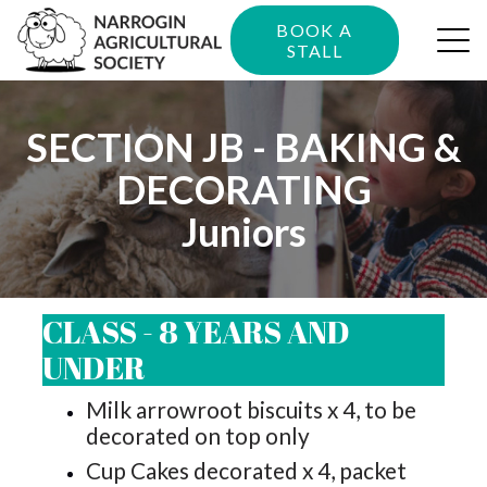
BOOK A
STALL
SECTION JB - BAKING &
DECORATING
Juniors
CLASS - 8 YEARS AND
UNDER
Milk arrowroot biscuits x 4, to be
decorated on top only
Cup Cakes decorated x 4, packet