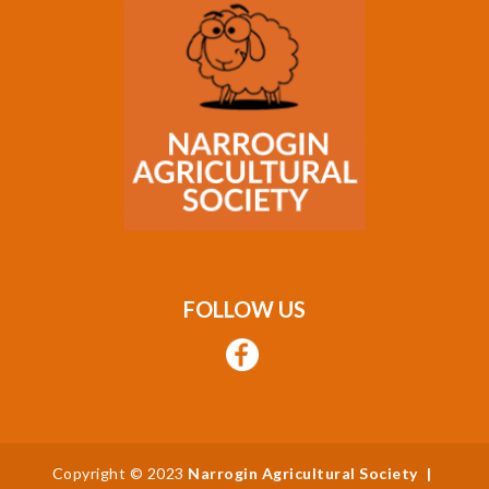
FOLLOW US
Copyright © 2023
Narrogin Agricultural Society
|