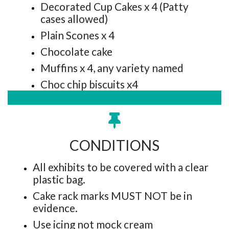
Decorated Cup Cakes x 4 (Patty
cases allowed)
Plain Scones x 4
Chocolate cake
Muffins x 4, any variety named
Choc chip biscuits x4
CONDITIONS
All exhibits to be covered with a clear
plastic bag.
Cake rack marks MUST NOT be in
evidence.
Use icing not mock cream