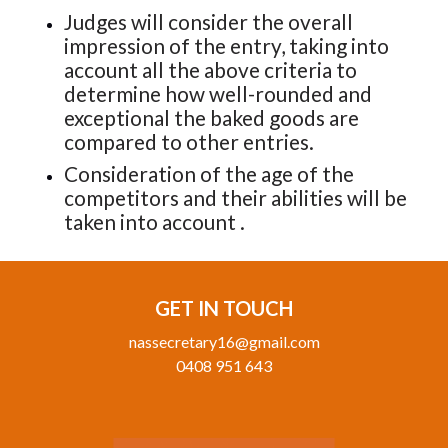
Judges will consider the overall
impression of the entry, taking into
account all the above criteria to
determine how well-rounded and
exceptional the baked goods are
compared to other entries.
Consideration of the age of the
competitors and their abilities will be
taken into account .
GET IN TOUCH
nassecretary16@gmail.com
0408 951 643