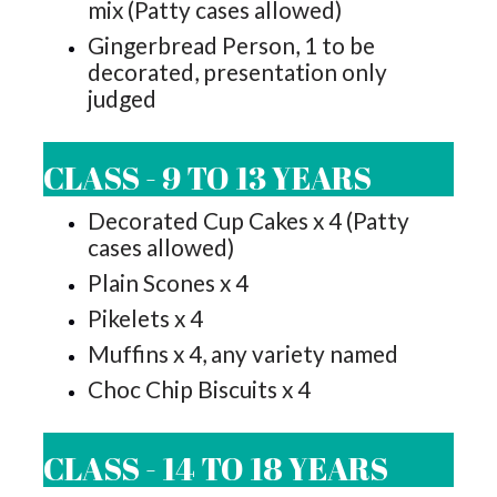
mix (Patty cases allowed)
Gingerbread Person, 1 to be
decorated, presentation only
judged
CLASS - 9 TO 13 YEARS
Decorated Cup Cakes x 4 (Patty
cases allowed)
Plain Scones x 4
Pikelets x 4
Muffins x 4, any variety named
Choc Chip Biscuits x 4
CLASS - 14 TO 18 YEARS