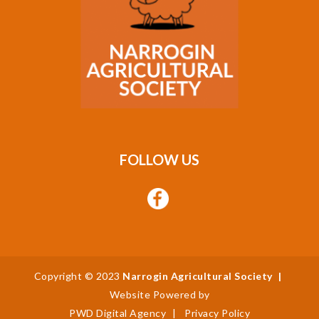
FOLLOW US
Copyright © 2023
Narrogin Agricultural Society
|
Website Powered by
PWD Digital Agency
|
Privacy Policy