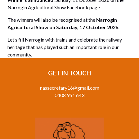
Narrogin Agricultural Show Facebook page
The winners will also be recognised at the
Narrogin
Agricultural Show on Saturday, 17 October 2026
.
Let’s fill Narrogin with trains and celebrate the railway
heritage that has played such an important role in our
community.
GET IN TOUCH
nassecretary16@gmail.com
0408 951 643