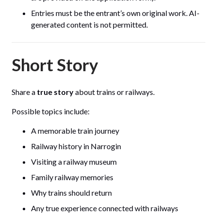
Entries must be the entrant’s own original work. AI-
generated content is not permitted.
Short Story
Share a
true story
about trains or railways.
Possible topics include:
A memorable train journey
Railway history in Narrogin
Visiting a railway museum
Family railway memories
Why trains should return
Any true experience connected with railways