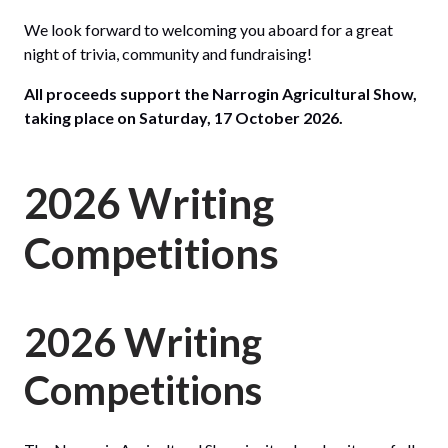
We look forward to welcoming you aboard for a great
night of trivia, community and fundraising!
All proceeds support the Narrogin Agricultural Show,
taking place on Saturday, 17 October 2026.
2026 Writing
Competitions
2026 Writing
Competitions