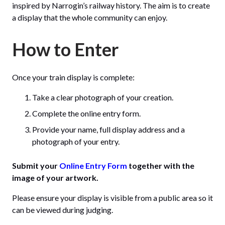
inspired by Narrogin’s railway history. The aim is to create
a display that the whole community can enjoy.
How to Enter
Once your train display is complete:
Take a clear photograph of your creation.
Complete the online entry form.
Provide your name, full display address and a
photograph of your entry.
Submit your
Online Entry Form
together with the
image of your artwork.
Please ensure your display is visible from a public area so it
can be viewed during judging.