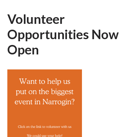
Volunteer
Opportunities Now
Open