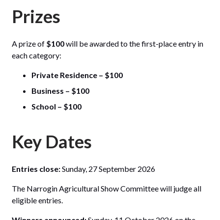
Prizes
A prize of
$100
will be awarded to the first-place entry in
each category:
Private Residence – $100
Business – $100
School – $100
Key Dates
Entries close:
Sunday, 27 September 2026
The Narrogin Agricultural Show Committee will judge all
eligible entries.
Winners announced:
Sunday, 11 October 2026 on the