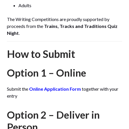
Adults
The Writing Competitions are proudly supported by
proceeds from the
Trains, Tracks and Traditions Quiz
Night
.
How to Submit
Option 1 – Online
Submit the
Online Application Form
together with your
entry
Option 2 – Deliver in
Person