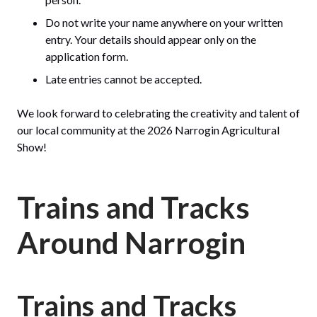
Do not write your name anywhere on your written
entry. Your details should appear only on the
application form.
Late entries cannot be accepted.
We look forward to celebrating the creativity and talent of
our local community at the 2026 Narrogin Agricultural
Show!
Trains and Tracks
Around Narrogin
Trains and Tracks