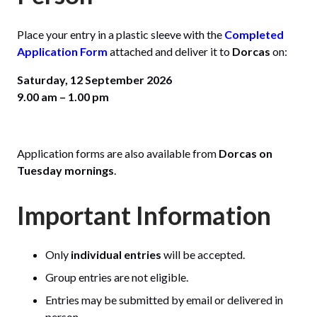
Place your entry in a plastic sleeve with the
Completed
Application Form
attached and deliver it to
Dorcas
on:
Saturday, 12 September 2026
9.00 am – 1.00 pm
Application forms are also available from
Dorcas on
Tuesday mornings
.
Important Information
Only
individual entries
will be accepted.
Group entries are not eligible.
Entries may be submitted by email or delivered in
person.