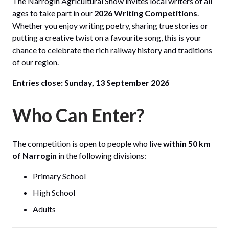
The Narrogin Agricultural Show invites local writers of all
ages to take part in our
2026 Writing Competitions
.
Whether you enjoy writing poetry, sharing true stories or
putting a creative twist on a favourite song, this is your
chance to celebrate the rich railway history and traditions
of our region.
Entries close:
Sunday, 13 September 2026
Who Can Enter?
The competition is open to people who live
within 50 km
of Narrogin
in the following divisions:
Primary School
High School
Adults