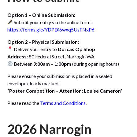
Option 1 – Online Submission:
Submit your entry via the online form:
https://forms.gle/YDPDi6wxq5UsFNxP6
Option 2 – Physical Submission:
Deliver your entry to
Dorcas Op Shop
Address:
80 Federal Street, Narrogin WA
Between
9:00am – 1:00pm
(during opening hours)
Please ensure your submission is placed in a sealed
envelope clearly marked:
“Poster Competition – Attention: Louise Cameron”
Please read the
Terms and Conditions
.
2026 Narrogin