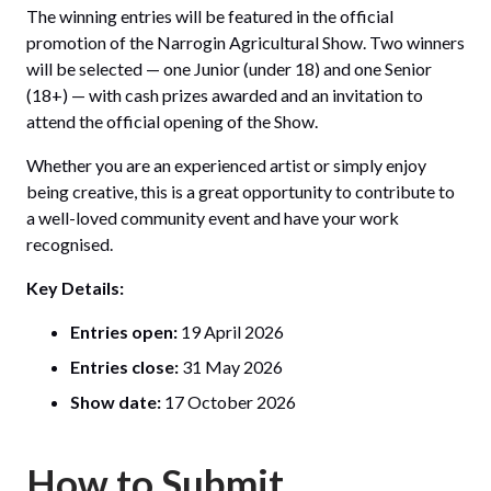
The winning entries will be featured in the official
promotion of the Narrogin Agricultural Show. Two winners
will be selected — one Junior (under 18) and one Senior
(18+) — with cash prizes awarded and an invitation to
attend the official opening of the Show.
Whether you are an experienced artist or simply enjoy
being creative, this is a great opportunity to contribute to
a well-loved community event and have your work
recognised.
Key Details:
Entries open:
19 April 2026
Entries close:
31 May 2026
Show date:
17 October 2026
How to Submit