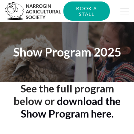
BOOK A
STALL
Show Program 2025
See the full program
below or
download the
Show Program here.