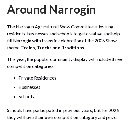
Around Narrogin
The Narrogin Agricultural Show Committee is inviting
residents, businesses and schools to get creative and help
fill Narrogin with trains in celebration of the 2026 Show
theme,
Trains, Tracks and Traditions
.
This year, the popular community display will include three
competition categories:
Private Residences
Businesses
Schools
Schools have participated in previous years, but for 2026
they will have their own competition category and prize.