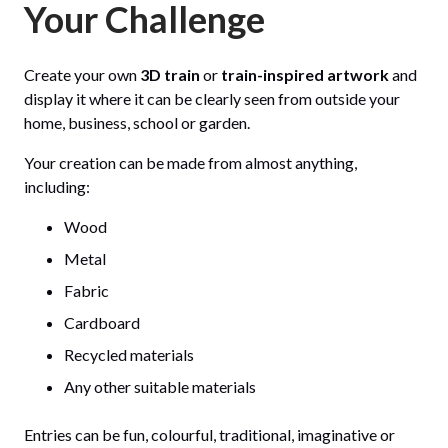
Your Challenge
Create your own
3D train
or
train-inspired artwork
and
display it where it can be clearly seen from outside your
home, business, school or garden.
Your creation can be made from almost anything,
including:
Wood
Metal
Fabric
Cardboard
Recycled materials
Any other suitable materials
Entries can be fun, colourful, traditional, imaginative or