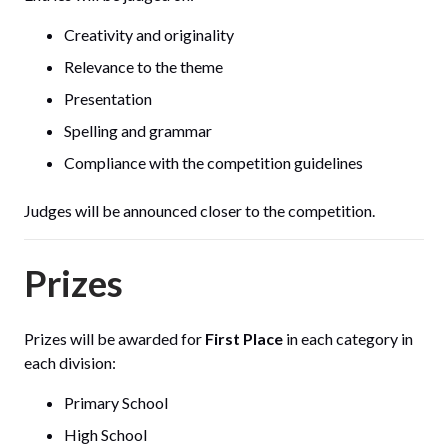
Creativity and originality
Relevance to the theme
Presentation
Spelling and grammar
Compliance with the competition guidelines
Judges will be announced closer to the competition.
Prizes
Prizes will be awarded for
First Place
in each category in
each division:
Primary School
High School