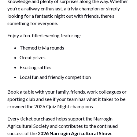
knowledge and plenty of surprises along the way. Whether
you’re a railway enthusiast, a trivia champion or simply
looking for a fantastic night out with friends, there’s
something for everyone.
Enjoy a fun-filled evening featuring:
Themed trivia rounds
Great prizes
Exciting raffles
Local fun and friendly competition
Book a table with your family, friends, work colleagues or
sporting club and see if your team has what it takes to be
crowned the 2026 Quiz Night champions.
Every ticket purchased helps support the Narrogin
Agricultural Society and contributes to the continued
success of the
2026 Narrogin Agricultural Show
.