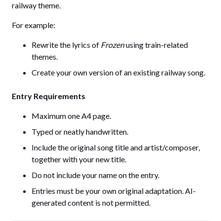
railway theme.
For example:
Rewrite the lyrics of
Frozen
using train-related
themes.
Create your own version of an existing railway song.
Entry Requirements
Maximum one A4 page.
Typed or neatly handwritten.
Include the original song title and artist/composer,
together with your new title.
Do not include your name on the entry.
Entries must be your own original adaptation. AI-
generated content is not permitted.