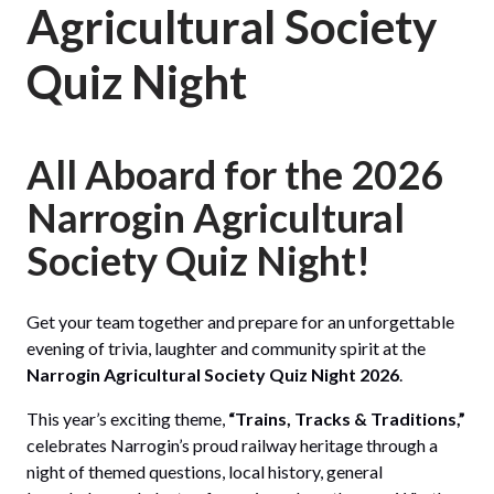
Agricultural Society
Quiz Night
All Aboard for the 2026
Narrogin Agricultural
Society Quiz Night!
Get your team together and prepare for an unforgettable
evening of trivia, laughter and community spirit at the
Narrogin Agricultural Society Quiz Night 2026
.
This year’s exciting theme,
“Trains, Tracks & Traditions,”
celebrates Narrogin’s proud railway heritage through a
night of themed questions, local history, general