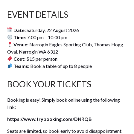
EVENT DETAILS
Date:
Saturday, 22 August 2026
Time:
7:00 pm – 10:00 pm
Venue:
Narrogin Eagles Sporting Club, Thomas Hogg
Oval, Narrogin WA 6312
Cost:
$15 per person
Teams:
Book a table of up to 8 people
BOOK YOUR TICKETS
Booking is easy! Simply book online using the following
link:
https://www.trybooking.com/DNRQB
Seats are limited, so book early to avoid disappointment.