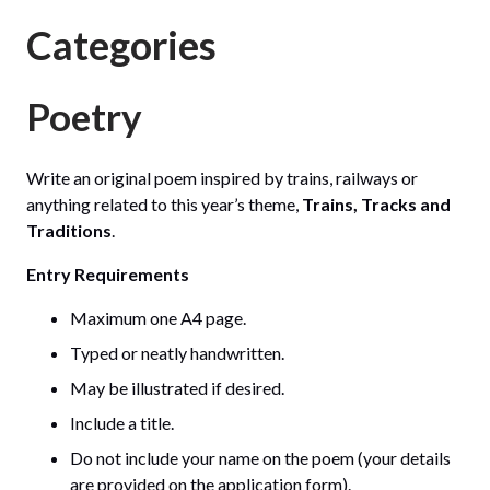
Categories
Poetry
Write an original poem inspired by trains, railways or
anything related to this year’s theme,
Trains, Tracks and
Traditions
.
Entry Requirements
Maximum one A4 page.
Typed or neatly handwritten.
May be illustrated if desired.
Include a title.
Do not include your name on the poem (your details
are provided on the application form).