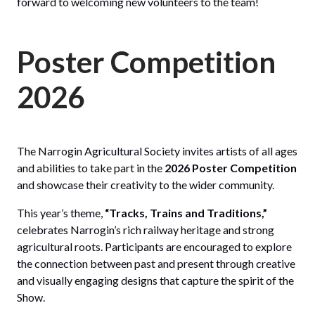
forward to welcoming new volunteers to the team!
Poster Competition
2026
The Narrogin Agricultural Society invites artists of all ages
and abilities to take part in the
2026 Poster Competition
and showcase their creativity to the wider community.
This year’s theme,
“Tracks, Trains and Traditions,”
celebrates Narrogin’s rich railway heritage and strong
agricultural roots. Participants are encouraged to explore
the connection between past and present through creative
and visually engaging designs that capture the spirit of the
Show.