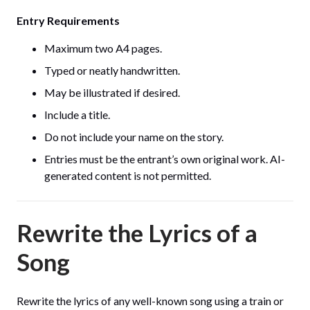
Entry Requirements
Maximum two A4 pages.
Typed or neatly handwritten.
May be illustrated if desired.
Include a title.
Do not include your name on the story.
Entries must be the entrant’s own original work. AI-
generated content is not permitted.
Rewrite the Lyrics of a
Song
Rewrite the lyrics of any well-known song using a train or