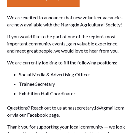
We are excited to announce that new volunteer vacancies
are now available with the Narrogin Agricultural Society!
If you would like to be part of one of the region’s most
important community events, gain valuable experience,
and meet great people, we would love to hear from you.
We are currently looking to fill the following positions:
Social Media & Advertising Officer
Trainee Secretary
Exhibition Hall Coordinator
Questions? Reach out to us at
nassecretary16@gmail.com
or via our
Facebook
page.
Thank you for supporting your local community — we look