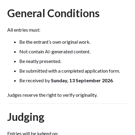
General Conditions
All entries must:
Be the entrant’s own original work.
Not contain AI-generated content.
Be neatly presented.
Be submitted with a completed application form.
Be received by
Sunday, 13 September 2026
.
Judges reserve the right to verify originality.
Judging
Entries will be judged on: