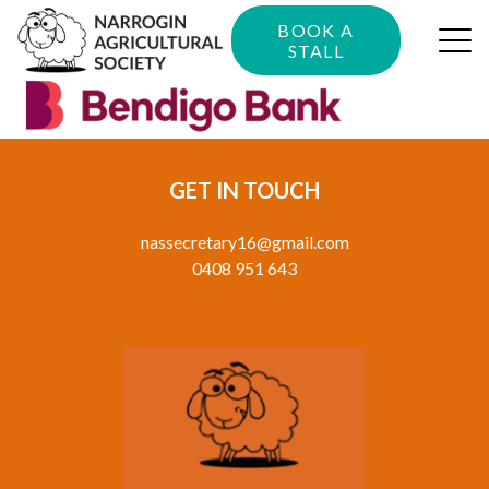
BOOK A
STALL
GET IN TOUCH
nassecretary16@gmail.com
0408 951 643