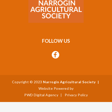
FOLLOW US
Copyright © 2023
Narrogin Agricultural Society
|
Website Powered by
PWD Digital Agency
|
Privacy Policy