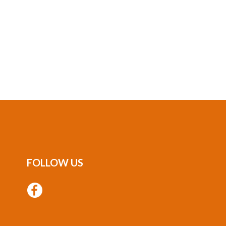
FOLLOW US