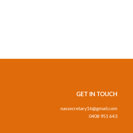
GET IN TOUCH
nassecretary16@gmail.com
0408 951 643