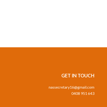
GET IN TOUCH
nassecretary16@gmail.com
0408 951 643