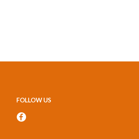
FOLLOW US