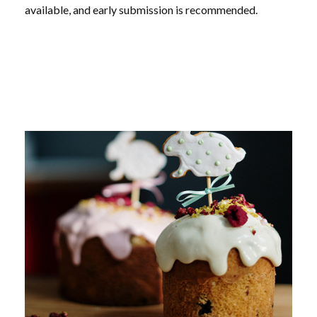
available, and early submission is recommended.