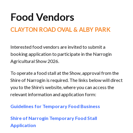
Food Vendors
CLAYTON ROAD OVAL & ALBY PARK
Interested food vendors are invited to submit a
booking application to participate in the Narrogin
Agricultural Show 2026.
To operate a food stall at the Show, approval from the
Shire of Narrogin is required. The links below will direct
you to the Shire’s website, where you can access the
relevant information and application form:
Guidelines for Temporary Food Business
Shire of Narrogin Temporary Food Stall
Application