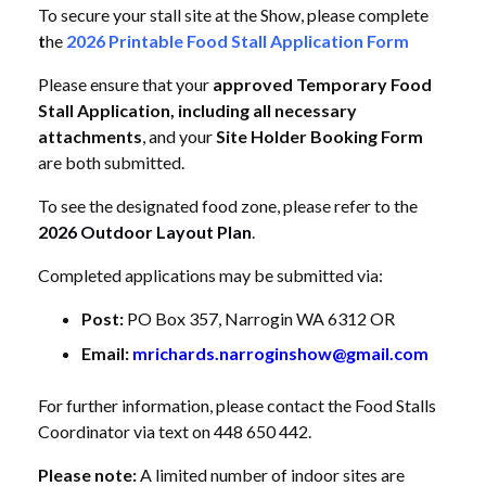
To secure your stall site at the Show, please complete
t
he
2026 Printable Food Stall Application Form
Please ensure that your
approved Temporary Food
Stall Application, including all necessary
attachments
, and your
Site Holder Booking Form
are both submitted.
To see the designated food zone, please refer to the
2026 Outdoor Layout Plan
.
Completed applications may be submitted via:
Post:
PO Box 357, Narrogin WA 6312 OR
Email:
mrichards.narroginshow@gmail.com
For further information, please contact the Food Stalls
Coordinator via text on 448 650 442.
Please note:
A limited number of indoor sites are