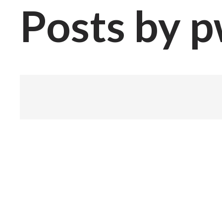
Posts by 